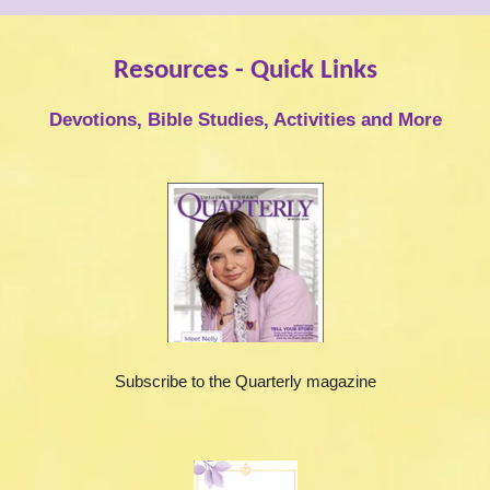
Resources - Quick Links
Devotions, Bible Studies, Activities and More
Subscribe to the Quarterly magazine