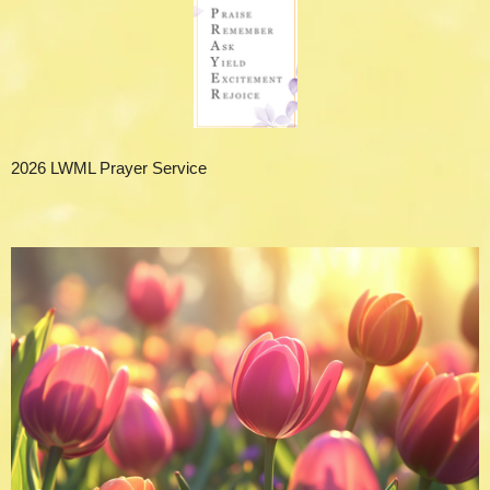
2026 LWML Prayer Service