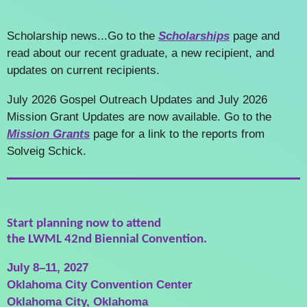
Scholarship news...
Go to the
Scholarships
page and
read about our recent graduate, a new recipient, and
updates on current recipients.
July 2026 Gospel Outreach Updates and July 2026
Mission Grant Updates are now available. Go to the
Mission Grants
page for a link to the reports from
Solveig Schick.
Start planning now to attend
the LWML 42nd Biennial Convention.
July 8–11, 2027
Oklahoma City Convention Center
Oklahoma City, Oklahoma