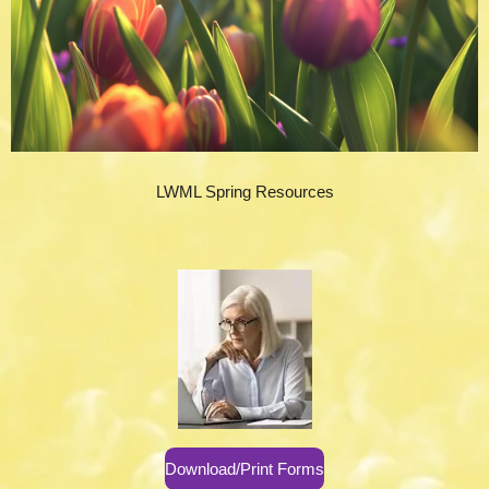
LWML Spring Resources
Download/Print Forms