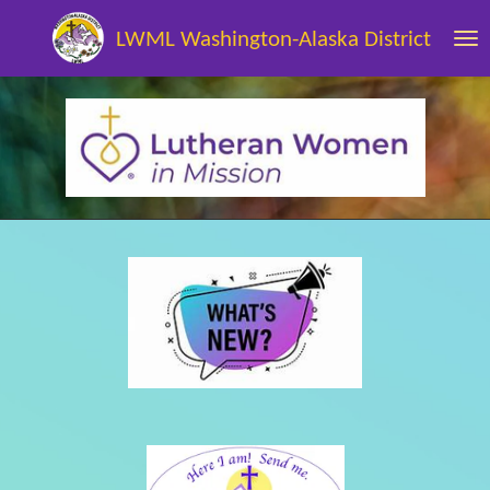
Skip
LWML Washington-Alaska District
to
main
content