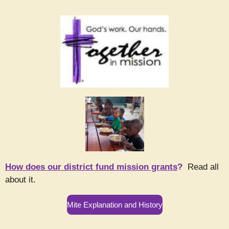
How does our district fund mission grants
?
Read all
about it.
Mite Explanation and History