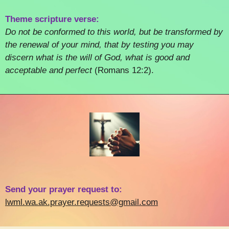
Theme scripture verse:
Do not be conformed to this world, but be transformed by
the renewal of your mind, that by testing you may
discern what is the will of God, what is good and
acceptable and perfect
(Romans 12:2).
Send your prayer request to:
lwml.wa.ak.prayer.requests@gmail.com