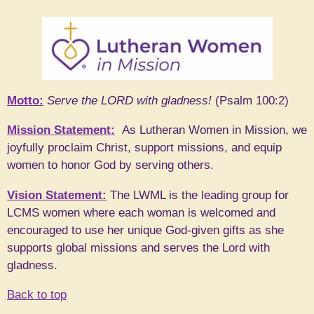
Motto:
Serve the LORD with gladness!
(Psalm 100:2)
Mission Statement:
As Lutheran Women in Mission, we
joyfully proclaim Christ, support missions, and equip
women to honor God by serving others.
Vision Statement:
The LWML is the leading group for
LCMS women where each woman is welcomed and
encouraged to use her unique God-given gifts as she
supports global missions and serves the Lord with
gladness.
Back to top