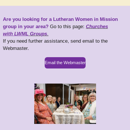
Are you looking for a Lutheran Women in Mission
group in your area?
Go to this page:
Churches
with LWML
Groups
.
If you need further assistance, send email to the
Webmaster.
Email the Webmaster