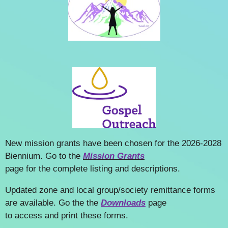
New mission grants have been chosen for the 2026-2028
Biennium. Go to the
Mission Grants
page for the complete listing and descriptions.
Updated zone and local group/society remittance forms
are available. Go the the
Downloads
page
to access and print these forms.