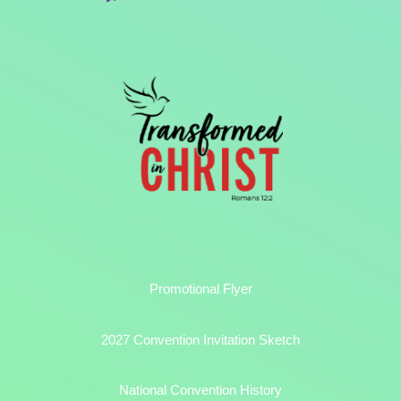
Promotional Flyer
2027 Convention Invitation Sketch
National Convention History