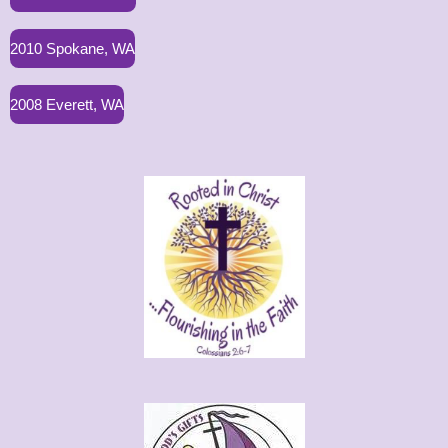
2010 Spokane, WA
2008 Everett, WA