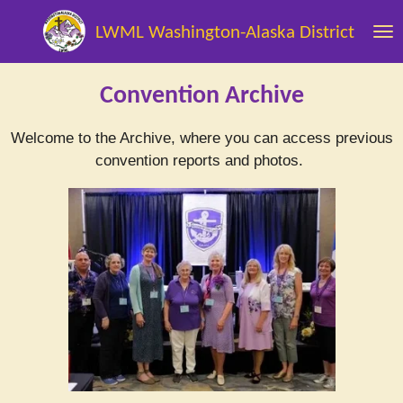
Skip
LWML Washington-Alaska District
to
main
content
Convention Archive
Welcome to the Archive, where you can access previous
convention reports and photos.