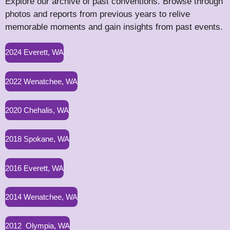
Explore our archive of past conventions. Browse through
photos and reports from previous years to relive
memorable moments and gain insights from past events.
2024 Everett, WA
2022 Wenatchee, WA
2020 Chehalis, WA
2018 Spokane, WA
2016 Everett, WA
2014 Wenatchee, WA
2012 Olympia, WA