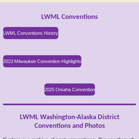
LWML Conventions
LWML Conventions History
2023 Milwaukee Convention Highlights
2025 Omaha Convention
LWML Washington-Alaska District
Conventions and Photos