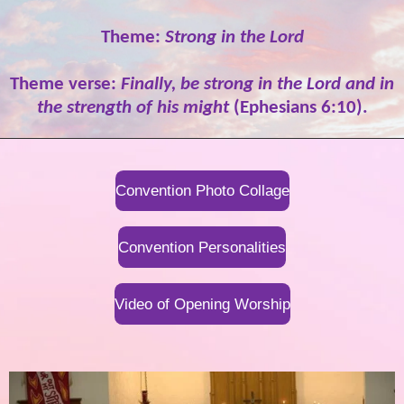
Theme:
Strong in the Lord
Theme verse:
Finally, be strong in the Lord and in
the strength of his might
(Ephesians 6:10).
Convention Photo Collage
Convention Personalities
Video of Opening Worship