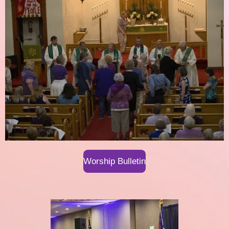
Worship Bulletin