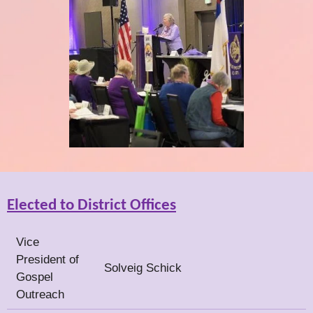
Elected to District Offices
Vice
President of
Solveig Schick
Gospel
Outreach