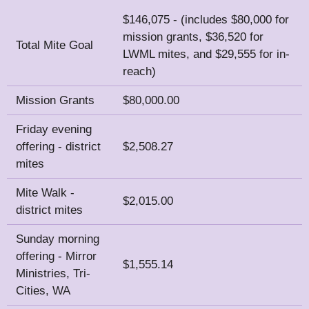
$146,075 - (includes $80,000 for
mission grants, $36,520 for
Total Mite Goal
LWML mites, and $29,555 for in-
reach)
Mission Grants
$80,000.00
Friday evening
offering - district
$2,508.27
mites
Mite Walk -
$2,015.00
district mites
Sunday morning
offering - Mirror
$1,555.14
Ministries, Tri-
Cities, WA