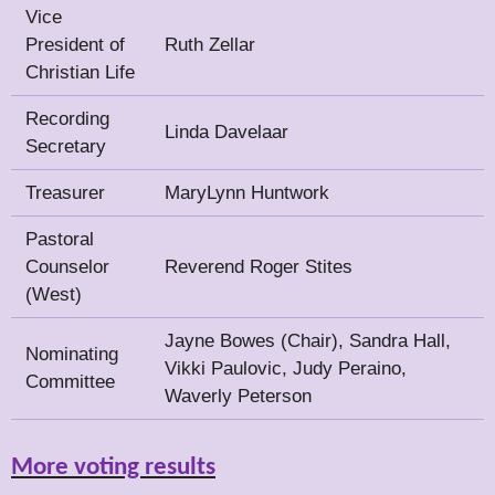
Vice
President of
Ruth Zellar
Christian Life
Recording
Linda Davelaar
Secretary
Treasurer
MaryLynn Huntwork
Pastoral
Counselor
Reverend Roger Stites
(West)
Jayne Bowes (Chair), Sandra Hall,
Nominating
Vikki Paulovic, Judy Peraino,
Committee
Waverly Peterson
More voting results