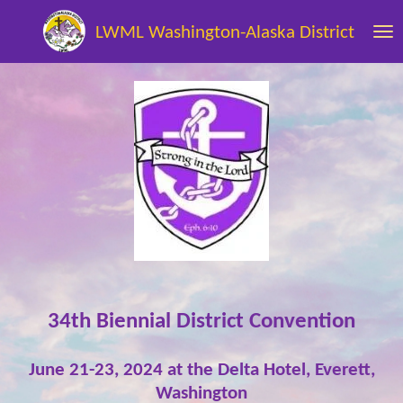
Skip
LWML Washington-Alaska District
to
main
content
34th Biennial District Convention
June 21-23, 2024 at the
Delta Hotel, Everett,
Washington