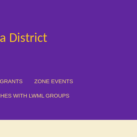
 District
 GRANTS
ZONE EVENTS
HES WITH LWML GROUPS