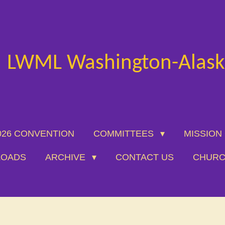
LWML Washington-Alaska
026 CONVENTION
COMMITTEES
MISSION
OADS
ARCHIVE
CONTACT US
CHURC