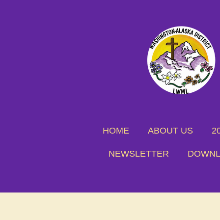
Skip
to
main
content
HOME
ABOUT US
2
NEWSLETTER
DOWNL