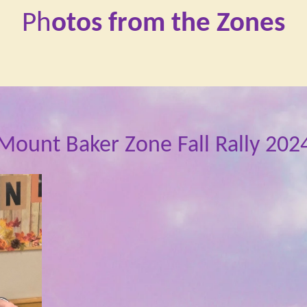
Ph
otos from the Zones
Mount Baker Zone Fall Rally 202